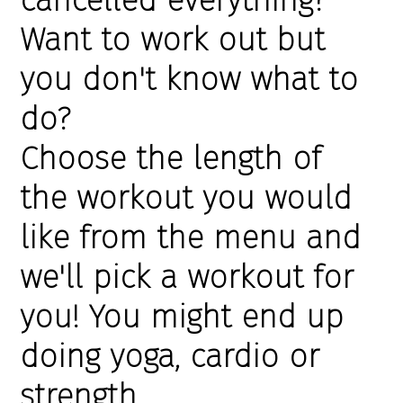
Want to work out but
you don't know what to
do?
Choose the length of
the workout you would
like from the menu and
we'll pick a workout for
you! You might end up
doing yoga, cardio or
strength.