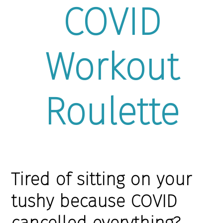
COVID
Workout
Roulette
Tired of sitting on your
tushy because COVID
cancelled everything?