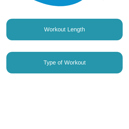
Workout Length
Type of Workout